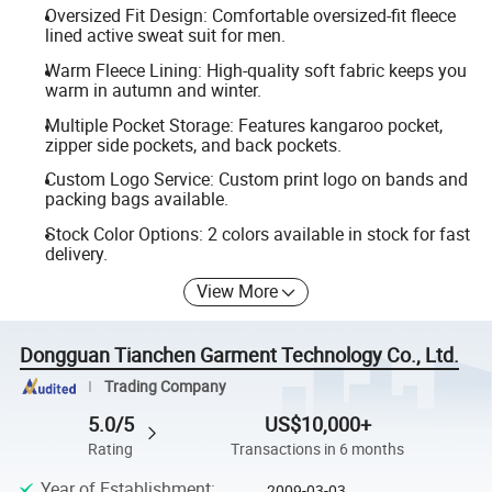
Oversized Fit Design: Comfortable oversized-fit fleece
lined active sweat suit for men.
Warm Fleece Lining: High-quality soft fabric keeps you
warm in autumn and winter.
Multiple Pocket Storage: Features kangaroo pocket,
zipper side pockets, and back pockets.
Custom Logo Service: Custom print logo on bands and
packing bags available.
Stock Color Options: 2 colors available in stock for fast
delivery.
View More
Dongguan Tianchen Garment Technology Co., Ltd.
Trading Company
5.0/5
US$10,000+
Rating
Transactions in 6 months
Year of Establishment
:
2009-03-03