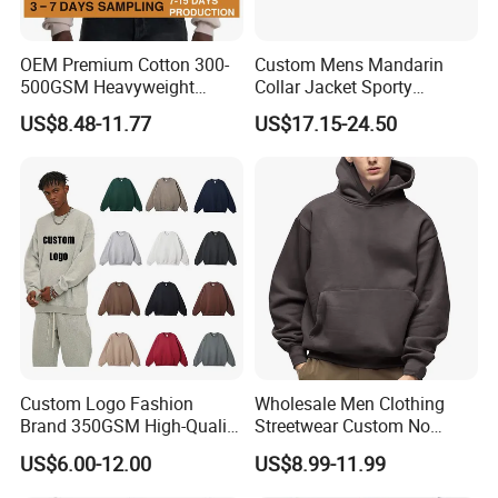
OEM Premium Cotton 300-
Custom Mens Mandarin
500GSM Heavyweight
Collar Jacket Sporty
Hoodie Men's Boxy Fit Drop
Streetwear Reflective
US$8.48-11.77
US$17.15-24.50
Shoulder Blank Pullover
Hoodie Sweatshirt
Custom Plain Printing Logo
Private Label Sp5der
Streetwear Hoodie
Custom Logo Fashion
Wholesale Men Clothing
Brand 350GSM High-Quality
Streetwear Custom No
Thickened Multi-Color Puff
String Hoodie Blank
US$6.00-12.00
US$8.99-11.99
Print Pullover Loose
500GSM Cotton Terry
Crewneck Men's Sweatshirt
Fleece Pullover Hoody