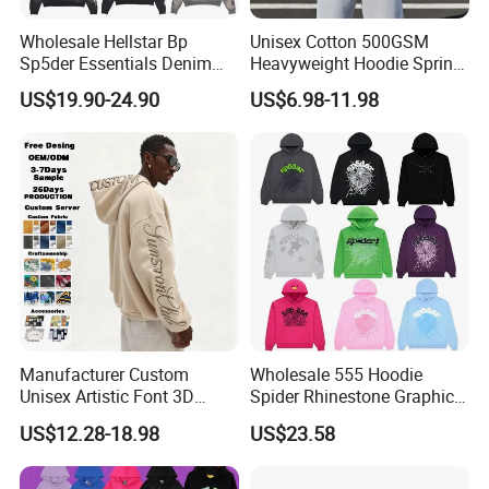
Wholesale Hellstar Bp
Unisex Cotton 500GSM
Sp5der Essentials Denim
Heavyweight Hoodie Spring
Tears Hoodie 1: 1 Replica
Customized Oversized Plain
US$19.90-24.90
US$6.98-11.98
Hoodie Men Baggy Blank
Cropped Hoodie
Manufacturers
Manufacturer Custom
Wholesale 555 Hoodie
Unisex Artistic Font 3D
Spider Rhinestone Graphic
Embroidered Premium
Hoodie Heavyweight
US$12.28-18.98
US$23.58
400GSM Fleece Cotton
Pullover Hoodie Custom
Oversized Boxy Fit Pullover
Supplier
Women's Men's Streetwear