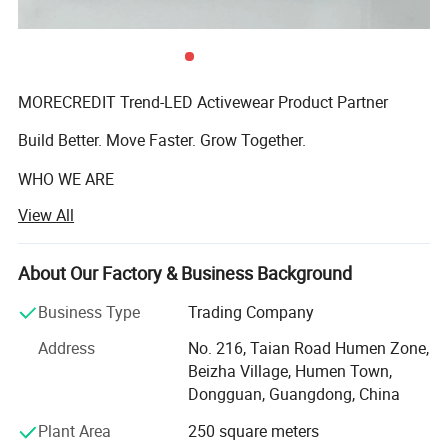
MORECREDIT Trend-LED Activewear Product Partner
Build Better. Move Faster. Grow Together.
WHO WE ARE
View All
Founded in 2009, Dongguan Tianchen Garment
Technology Co., Ltd. (MORECREDIT) began as an apparel
accessories supplier, serving fashion and apparel brands
About Our Factory & Business Background
Fashion Oversized-Fit Fleece Lined Active
with customized solutions.
Business Type
Trading Company
Sweat Suit For Men Crewneck Sweatshirt
Building on years of experience in the apparel industry, we
Address
No. 216, Taian Road Humen Zone,
expanded into activewear in 2018 and have since
With Jogger Pants 2 Piece Outfits Set
Beizha Village, Humen Town,
developed MORECREDIT into a specialized supplier of
Dongguan, Guangdong, China
premium, trend-driven sportswear for women, men and
★ Standard Size: M/L/XL/2XL/3XL
kids.
Plant Area
250 square meters
★ Ready to ship: 2 Colors In stock