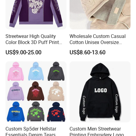
Streetwear High Quality
Wholesale Custom Casual
Color Block 3D Puff Print
Cotton Unisex Oversize
Men's Hoodie
Men's Hoodies Outdoor
US$9.00-25.00
US$8.60-13.60
Hoody 3D Embossed
500GSM Heavyweight
Hoodie for Men
Custom Sp5der Hellstar
Custom Men Streetwear
Essentials Denim Tears
Printing Embroidery Logo