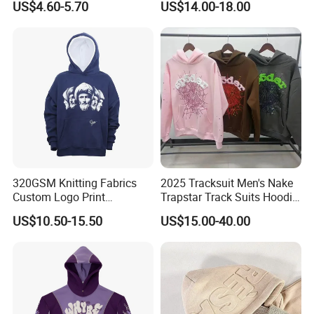
US$4.60-5.70
US$14.00-18.00
Hoodies
Sleeve Stand Collar Solid
Pattern Quarter Zipper
Pullover
320GSM Knitting Fabrics
2025 Tracksuit Men's Nake
Custom Logo Print
Trapstar Track Suits Hoodie
Kangaroo Pocket Men's
Europe American Basketball
US$10.50-15.50
US$15.00-40.00
Pullover Hoodies
Football Two-Piece with
Women's Long Sleeve
Hoodie Jacket - Men
Hoodies and Des