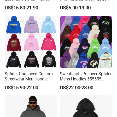
Hoodie OEM & Wholesale
400 GSM Pullover Custom
US$16.80-21.90
US$5.00-13.00
From Manufacture
Hoodie
Sp5der Godspeed Custom
Sweatshirts Pullover Sp5der
Streetwear Men Hoodie
Mens Hoodies 555555
Oversized Fit 100% Cotton
Sweatshirt Y2K Spider
US$15.90-22.00
US$22.00-28.00
Fleece OEM Supply
Hoodie for Uniesx Custom
Print Hip Hop Hoodie