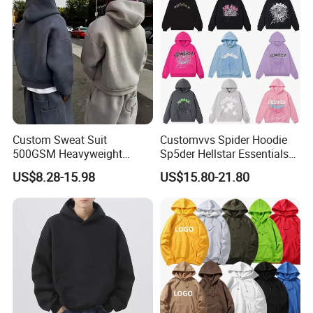
Custom Sweat Suit
Customvvs Spider Hoodie
500GSM Heavyweight
Sp5der Hellstar Essentials
Best-selling Long Sleeve Men's Sports
★
100%Cotton Blank Hoodies
Denim Tears Hoodie OEM
US$8.28-15.98
US$15.80-21.80
Sweatpants Set Joggers
Wholesale From
Clothing Outfit For Running Hiking
Track Suits Streetwear
Manufacture
Tracksuit for Men
Embroidery Logo