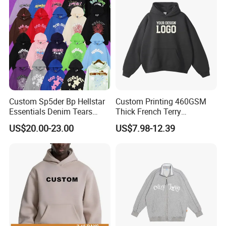
Hoodies
Custom Sp5der Bp Hellstar
Custom Printing 460GSM
Essentials Denim Tears
Thick French Terry
Hoodie Pullover Mens
Heavyweight Oversize
US$20.00-23.00
US$7.98-12.39
Hoodies 555555 Sweatshirt
Cropped Boxy Men's Hoodie
Y2K Spider Uniesx Custom
Hoodie