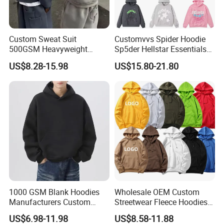
Custom Sweat Suit
Customvvs Spider Hoodie
500GSM Heavyweight
Sp5der Hellstar Essentials
100%Cotton Blank Hoodies
Denim Tears Hoodie OEM
US$8.28-15.98
US$15.80-21.80
Sweatpants Set Joggers
Wholesale From
Track Suits Streetwear
Manufacture
Tracksuit for Men
Embroidery Logo
**********************************************************************************
1000 GSM Blank Hoodies
Wholesale OEM Custom
**********************************************************************************
Manufacturers Custom
Streetwear Fleece Hoodies
*****************
Cotton Drop Shoulder Plain
for Men Clothing Plain
US$6.98-11.98
US$8.58-11.88
Black Hoodie Heavyweight
Printing Embroidery