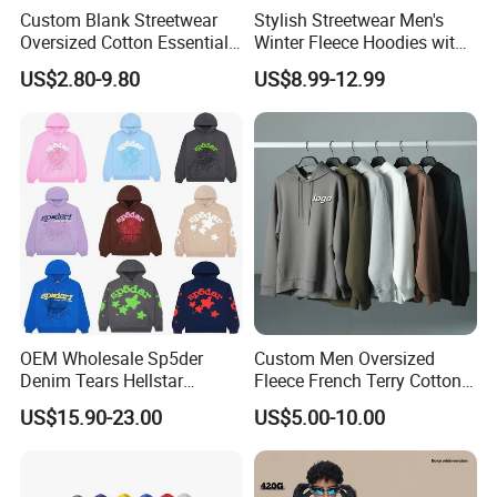
Custom Blank Streetwear
Stylish Streetwear Men's
INTEGRITY · EXCELLENCE · EFFICIENCY
Oversized Cotton Essentials
Winter Fleece Hoodies with
Sweatshirt Heavyweight
Custom Print
We believe strong partnerships are built on honest
US$2.80-9.80
US$8.99-12.99
Cropped Hoodie for Men
communication, consistent quality and efficient execution.
These principles guide the way we develop products,
manage orders and support our customers.
OEM Wholesale Sp5der
Custom Men Oversized
Denim Tears Hellstar
Fleece French Terry Cotton
Hoodie for Men Streetwear
Heavyweight Streetwear
US$15.90-23.00
US$5.00-10.00
Pullover
Hoodie