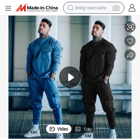
living room sofa
weatshirt with Jogger Pants 2 Piece Outfits Set
Fashion Oversized-Fit Fleece Lined Active Sweat Suit for Men Crewneck S
container house
powder
human hair wig
racing motorcycle
farm tractor
shoulder bag
pullover hoody
Video
1
/
6