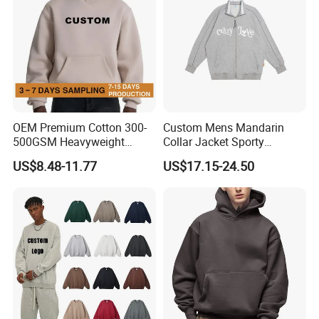
OEM Premium Cotton 300-
Custom Mens Mandarin
500GSM Heavyweight
Collar Jacket Sporty
Hoodie Men's Boxy Fit Drop
Streetwear Reflective
US$8.48-11.77
US$17.15-24.50
Shoulder Blank Pullover
Hoodie Sweatshirt
Custom Plain Printing Logo
Private Label Sp5der
Streetwear Hoodie