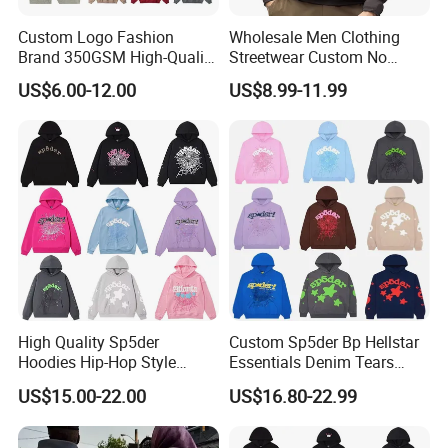
Custom Logo Fashion
Wholesale Men Clothing
Brand 350GSM High-Quality
Streetwear Custom No
Thickened Multi-Color Puff
String Hoodie Blank
US$6.00-12.00
US$8.99-11.99
Print Pullover Loose
500GSM Cotton Terry
Crewneck Men's Sweatshirt
Fleece Pullover Hoody
Clothing
Sweatshirts Oversized
Heavyweight Plain Blank
Hoodies
High Quality Sp5der
Custom Sp5der Bp Hellstar
Hoodies Hip-Hop Style
Essentials Denim Tears
Foam Printing Design
Hoodie OEM & Wholesale
US$15.00-22.00
US$16.80-22.99
Pattern Letter Oversize Long
From Manufacture
Sleeve Hoodies for Unisex