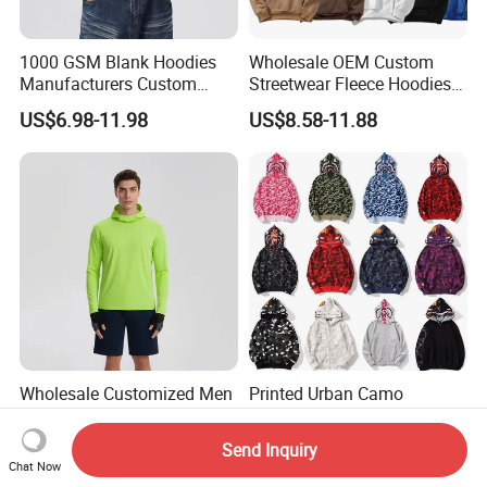
1000 GSM Blank Hoodies
Wholesale OEM Custom
Manufacturers Custom
Streetwear Fleece Hoodies
Cotton Drop Shoulder Plain
for Men Clothing Plain
US$6.98-11.98
US$8.58-11.88
Black Hoodie Heavyweight
Printing Embroidery
Oversized Hoodie for Men
Hoodies Sweatshirts Plus
Size Oversized Loose Blank
Unisex Hoody
Wholesale Customized Men
Printed Urban Camo
Quick Dry Zipper Hoodie for
Sweatshirt with Hood Liner,
Casual Everyday
Styled Like a Bape- Hoodie
Send Inquiry
US$5.40-5.85
US$28.00-30.00
Chat Now