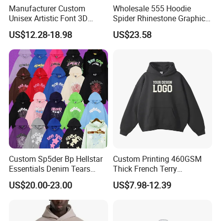
Jogging Suits with Zipper Pocket on Pants
Manufacturer Custom
Wholesale 555 Hoodie
Unisex Artistic Font 3D
Spider Rhinestone Graphic
Embroidered Premium
Hoodie Heavyweight
US$12.28-18.98
US$23.58
400GSM Fleece Cotton
Pullover Hoodie Custom
Oversized Boxy Fit Pullover
Supplier
Women's Men's Streetwear
Hoodies
Custom Sp5der Bp Hellstar
Custom Printing 460GSM
Essentials Denim Tears
Thick French Terry
Hoodie Pullover Mens
Heavyweight Oversize
US$20.00-23.00
US$7.98-12.39
Hoodies 555555 Sweatshirt
Cropped Boxy Men's Hoodie
Y2K Spider Uniesx Custom
Hoodie