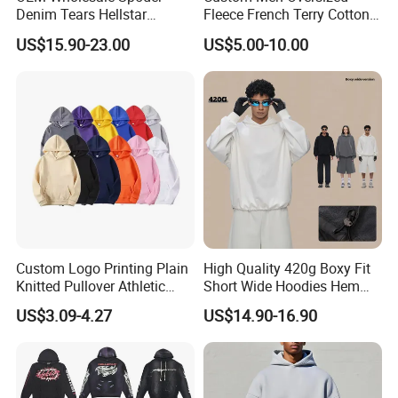
Denim Tears Hellstar
Fleece French Terry Cotton
Hoodie for Men Streetwear
Heavyweight Streetwear
US$15.90-23.00
US$5.00-10.00
Pullover
Hoodie
Customer Feedback
Custom Logo Printing Plain
High Quality 420g Boxy Fit
Knitted Pullover Athletic
Short Wide Hoodies Hem
Hoodies & Sweatshirts
Cord for Men
US$3.09-4.27
US$14.90-16.90