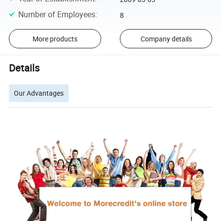
Number of Employees
:
8
More products
Company details
Details
Our Advantages