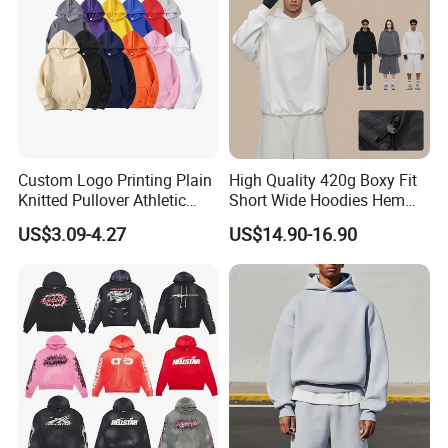
Custom Logo Printing Plain
High Quality 420g Boxy Fit
Knitted Pullover Athletic
Short Wide Hoodies Hem
Hoodies & Sweatshirts
Cord for Men
US$3.09-4.27
US$14.90-16.90