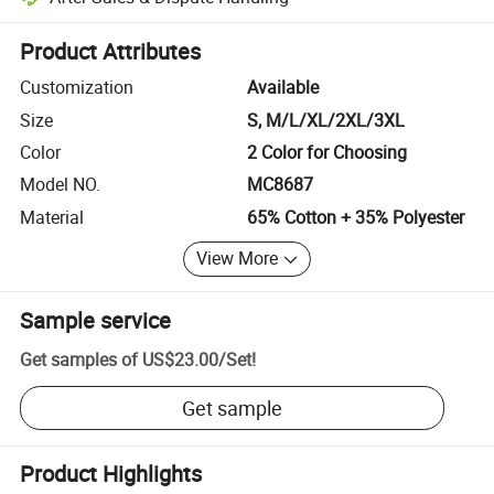
Platform-assisted dispute resolution, including refunds or returns whe
Product Attributes
Customization
Available
Size
S, M/L/XL/2XL/3XL
Color
2 Color for Choosing
Model NO.
MC8687
Material
65% Cotton + 35% Polyester
View More
Sample service
Get samples of
US$23.00
/
Set
!
Get sample
Product Highlights