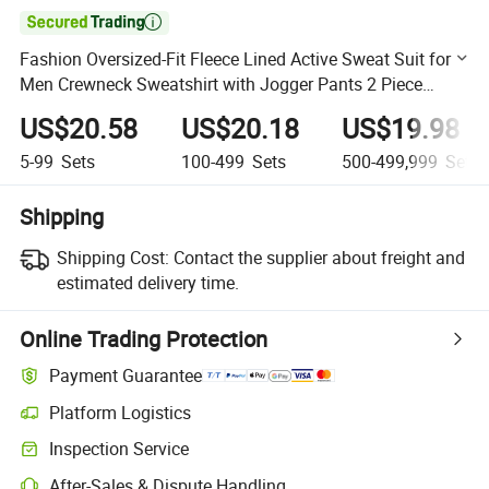

Fashion Oversized-Fit Fleece Lined Active Sweat Suit for
Men Crewneck Sweatshirt with Jogger Pants 2 Piece
Outfits Set
US$20.58
US$20.18
US$19.98
5-99
Sets
100-499
Sets
500-499,999
Sets
Shipping
Shipping Cost:
Contact the supplier about freight and
estimated delivery time.
Online Trading Protection
Payment Guarantee
Platform Logistics
Clearer shipment tracking with platform-supported logistics.
Inspection Service
Optional pre-shipment inspection for quality and quantity checks.
After-Sales & Dispute Handling