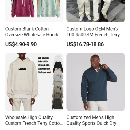
Remark
Don't hesitate to get in touch with your own designs.
Let us create the perfect items to lighten your own branding.
Custom Blank Cotton
Custom Logo OEM Men's
Copyright declaration:
Oversize Wholesale Hoodies
100-450GSM French Terry
Men Plain Pullover Custom
Cotton Cropped Boxy Zip up
US$4.90-9.90
US$16.78-18.86
All trademarks, logo & portrait are shown for reference purposes
Logo Design Hoodie
Hoodie Baggy Sweatpants
only.
Two Piece Streetwear Set
Tracksuit (MOQ 50)
We are not authorized to sell any items bearing such trademarks.
Custom Service
Wholesale High Quality
Customized Men's High
Custom French Terry Cotton
Quality Sports Quick Dry
Plain Blank Pullover Men's
Top Heavyweight Long