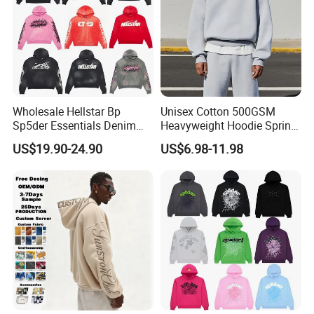
Wholesale Hellstar Bp
Unisex Cotton 500GSM
Sp5der Essentials Denim
Heavyweight Hoodie Spring
Tears Hoodie 1: 1 Replica
Customized Oversized Plain
US$19.90-24.90
US$6.98-11.98
Hoodie Men Baggy Blank
Cropped Hoodie
Manufacturers
Buyer's Favorite Hot Listing
>>> Order More, SAVE MORE >>>
Latest Design 2Pcs Set Long Sleeve Cotton
★