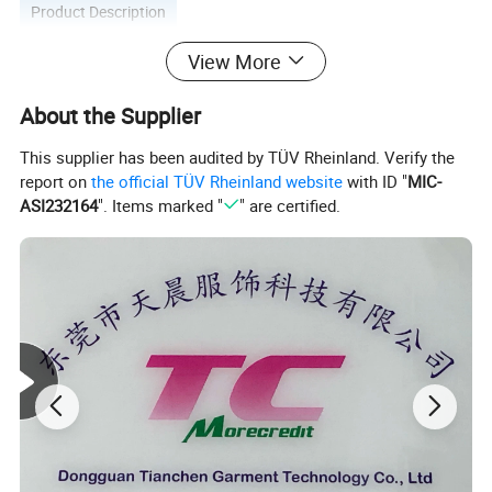
Product Description
View More
About the Supplier
This supplier has been audited by TÜV Rheinland. Verify the
report on
the official TÜV Rheinland website
with ID "
MIC-
ASI232164
". Items marked "
" are certified.