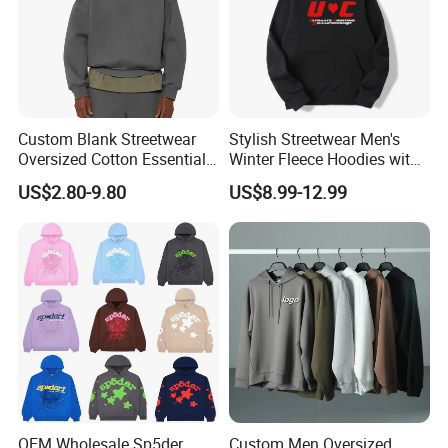
Custom Blank Streetwear
Stylish Streetwear Men's
Oversized Cotton Essentials
Winter Fleece Hoodies with
Sweatshirt Heavyweight
Custom Print
US$2.80-9.80
US$8.99-12.99
Cropped Hoodie for Men
OEM Wholesale Sp5der
Custom Men Oversized