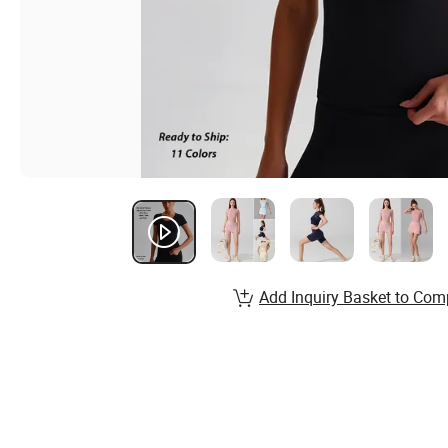
Add Inquiry Basket to Com