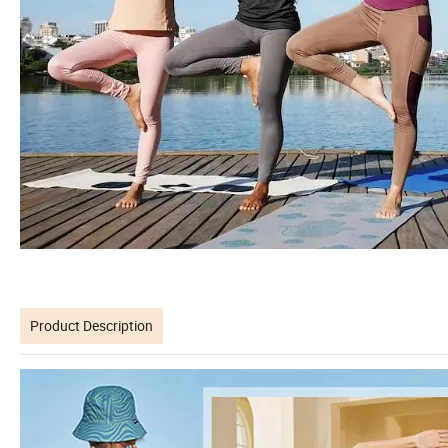
Product Description