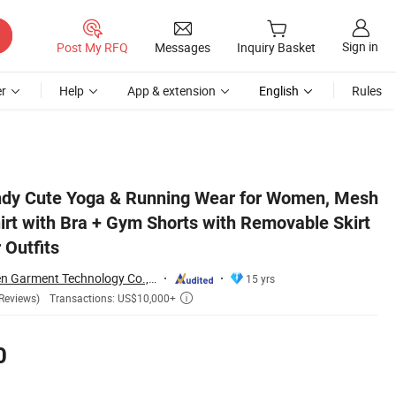
Sign in
Post My RFQ
Messages
Inquiry Basket
r
Help
App & extension
English
Rules
 Skirt Cover Activewear Outfits
ndy Cute Yoga & Running Wear for Women, Mesh
irt with Bra + Gym Shorts with Removable Skirt
 Outfits
Dongguan Tianchen Garment Technology Co., Ltd.
15 yrs
Transactions: US$10,000+
Reviews)

0