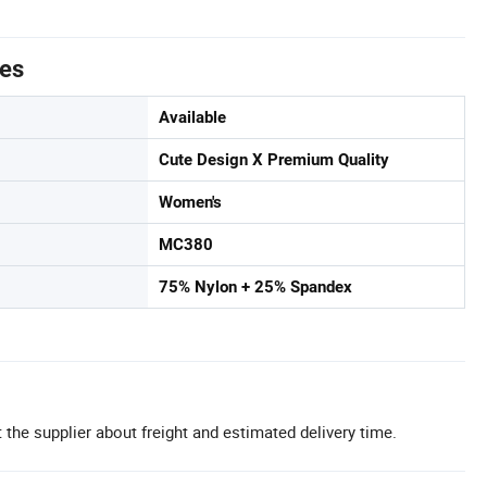
tes
Available
Cute Design X Premium Quality
Women's
MC380
75% Nylon + 25% Spandex
 the supplier about freight and estimated delivery time.