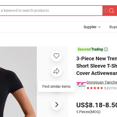
Supplier
Buye
Women, Mesh Short Sleeve T-Shirt with Bra + Gym Shorts with Removable

3-Piece New Tre
Short Sleeve T-Sh
Cover Activewear
Find similar items
5.0
(113 
Pricing
US$8.18-8.5
5 Pieces(MOQ)