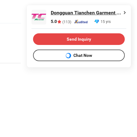
Dongguan Tianchen Garment Technology Co., Ltd.
5.0
15 yrs
(113)
Send Inquiry
Chat Now