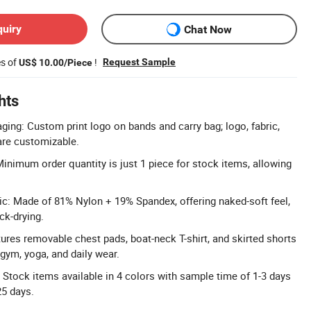
quiry
Chat Now
es of
!
Request Sample
US$ 10.00/Piece
hts
ng: Custom print logo on bands and carry bag; logo, fabric,
are customizable.
nimum order quantity is just 1 piece for stock items, allowing
c: Made of 81% Nylon + 19% Spandex, offering naked-soft feel,
ck-drying.
tures removable chest pads, boat-neck T-shirt, and skirted shorts
gym, yoga, and daily wear.
: Stock items available in 4 colors with sample time of 1-3 days
25 days.