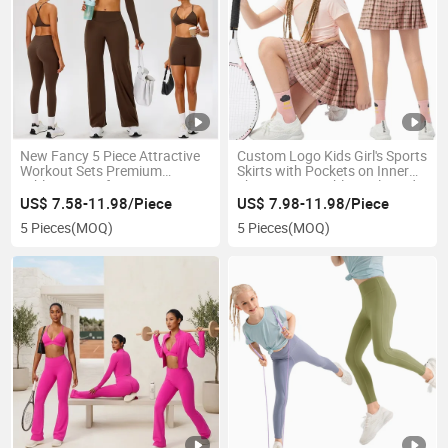
New Fancy 5 Piece Attractive
Custom Logo Kids Girl's Sports
Workout Sets Premium
Skirts with Pockets on Inner
Athletic Wear for Women, Y-
Shorts 2-in-1 Athletic Pleated
Back Sports Bra + Long Sleeve
Skort Performance Youth Girls
US$ 7.58-11.98/Piece
US$ 7.98-11.98/Piece
Shrug + Gym Shorts +
Shorts with Liner for Tennis
5 Pieces
(MOQ)
5 Pieces
(MOQ)
Leggings + Pants
Running