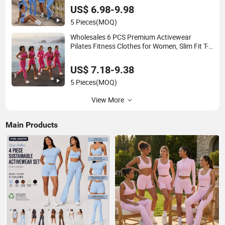
Tennis Wear Athletic Clothing
US$ 6.98-9.98
5 Pieces
(MOQ)
Wholesales 6 PCS Premium Activewear
Pilates Fitness Clothes for Women, Slim Fit T-
Shirt + Sports Bra + Biker Shorts + Yoga
Leggings + Jacket Top Workout Set
US$ 7.18-9.38
5 Pieces
(MOQ)
View More
Main Products