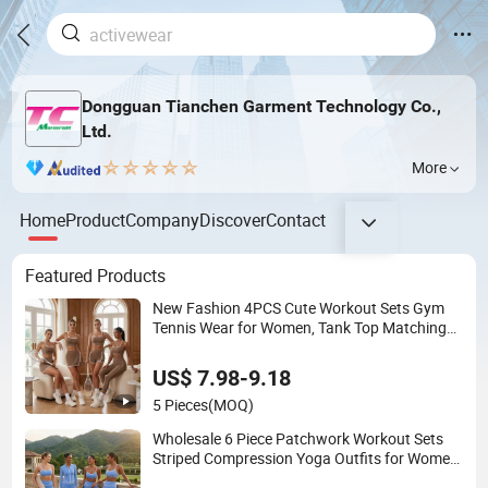
Dongguan Tianchen Garment Technology Co.,
Ltd.
More
Home
Product
Company
Discover
Contact
Featured Products
New Fashion 4PCS Cute Workout Sets Gym
Tennis Wear for Women, Tank Top Matching
High Waist Booty Lifting Shorts + Yoga
Leggings + Active Skirts Outfits
US$ 7.98-9.18
5 Pieces
(MOQ)
Wholesale 6 Piece Patchwork Workout Sets
Striped Compression Yoga Outfits for Women,
Casual Stretchy Jogging Tracksuits Gym