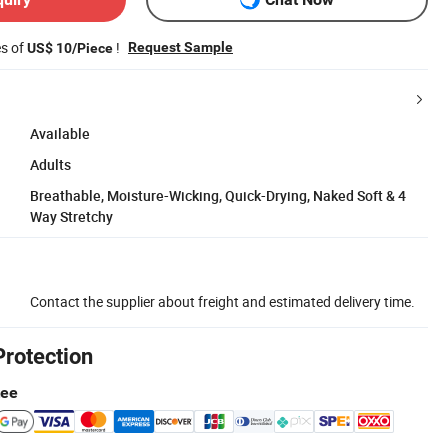
es of
!
Request Sample
US$ 10/Piece
Available
Adults
Breathable, Moisture-Wicking, Quick-Drying, Naked Soft & 4
Way Stretchy
Contact the supplier about freight and estimated delivery time.
Protection
tee