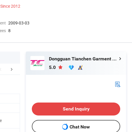
Since 2012
ment
2009-03-03
ees
8
Dongguan Tianchen Garment Technology Co., Ltd.
5.0
tomized Service
Company Profile
Contact M
Send Inquiry
e
Chat Now