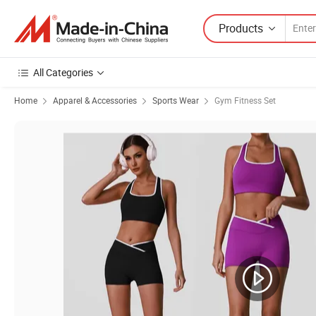
Products
All Categories
Home
Apparel & Accessories
Sports Wear
Gym Fitness Set