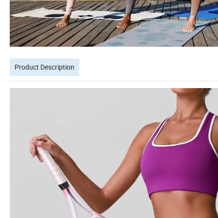
Product Description