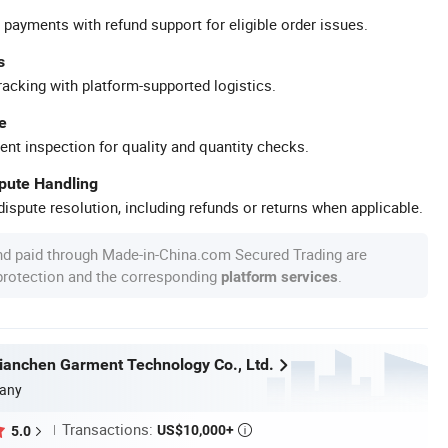
 payments with refund support for eligible order issues.
s
racking with platform-supported logistics.
e
ent inspection for quality and quantity checks.
spute Handling
ispute resolution, including refunds or returns when applicable.
nd paid through Made-in-China.com Secured Trading are
 protection and the corresponding
.
platform services
anchen Garment Technology Co., Ltd.
any
Transactions:
US$10,000+
5.0
