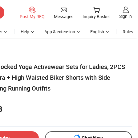
Sign in
Post My RFQ
Messages
Inquiry Basket
r
Help
App & extension
English
Rules
ocked Yoga Activewear Sets for Ladies, 2PCS
ra + High Waisted Biker Shorts with Side
ing Running Outfits
8
quiry
Chat Now