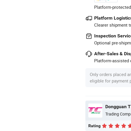
Platform-protected
Platform Logistic
Clearer shipment t
Inspection Servic
Optional pre-shipm
After-Sales & Di
Platform-assisted d
Only orders placed a
eligible for payment
Dongguan Ti
Trading Comp
Rating