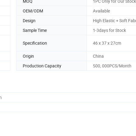
MOQ
1PC Only for Our Stock
OEM/ODM
Available
Design
High Elastic + Soft Fab
Sample Time
1-3days for Stock
Specification
46 x 37 x 27cm
Origin
China
Production Capacity
500, 000PCS/Month
m