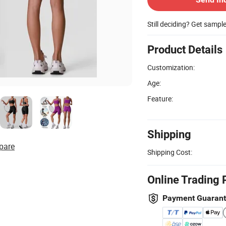
Still deciding? Get sampl
Product Details
Customization:
Age:
Feature:
Shipping
pare
Shipping Cost:
Online Trading 
Payment Guaran