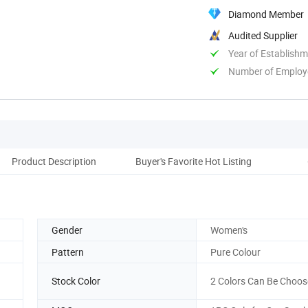
Diamond Member
Audited Supplier
Year of Establish
Number of Employ
Product Description
Buyer's Favorite Hot Listing
Cus
Gender
Women's
Pattern
Pure Colour
Stock Color
2 Colors Can Be Choos