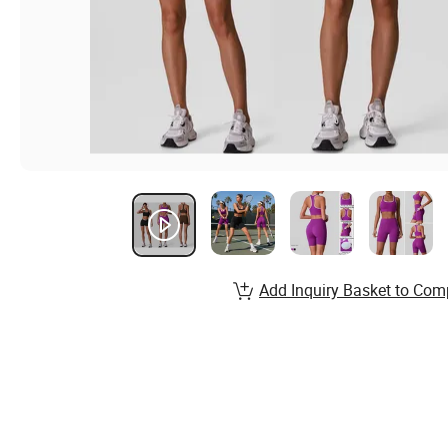
Add Inquiry Basket to Com