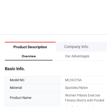
Company Info.
Product Description
Our Advantages
Overview
Basic Info.
Model NO.
MC2637SA
Material
Spandex/Nylon
Women' Pilates Exercise
Product Name
Fitness Shorts with Pocket