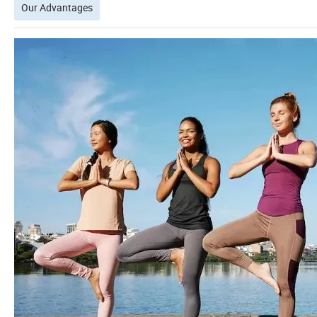
Our Advantages