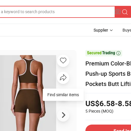
Supplier
Buye

Premium Color-Bl
Push-up Sports B
Pockets Butt Lift
Find similar items
US$6.58-8.5
5 Pieces
(MOQ)
Send In