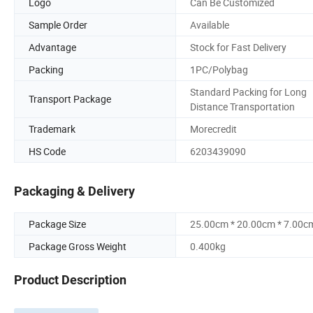
Logo
Can Be Customized
Sample Order
Available
Advantage
Stock for Fast Delivery
Packing
1PC/Polybag
Standard Packing for Long
Transport Package
Distance Transportation
Trademark
Morecredit
HS Code
6203439090
Packaging & Delivery
Package Size
25.00cm * 20.00cm * 7.00c
Package Gross Weight
0.400kg
Product Description