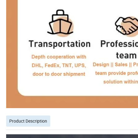
Product Description