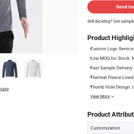
Send In
Still deciding? Get sampl
Product Highlig
Custom Logo Service:
Low MOQ for Stock: Mi
Fast Sample Delivery:
Thermal Fleece Lined:
Thumb Hole Design: Lo
pare
View More
Product Attribu
Customization