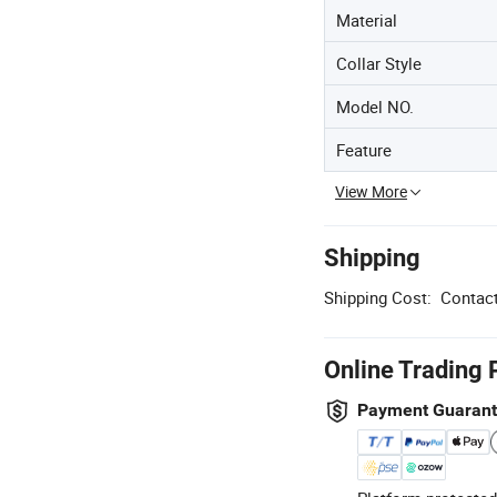
Material
Collar Style
Model NO.
Feature
View More
Shipping
Shipping Cost:
Contact
Online Trading 
Payment Guaran