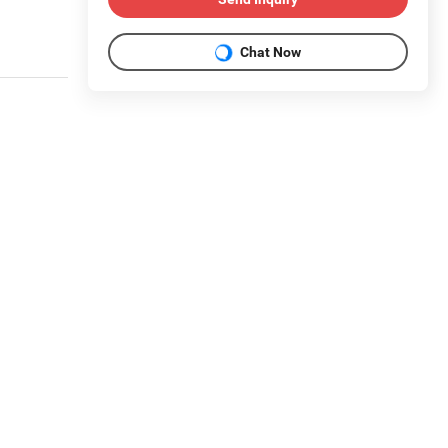
Chat Now