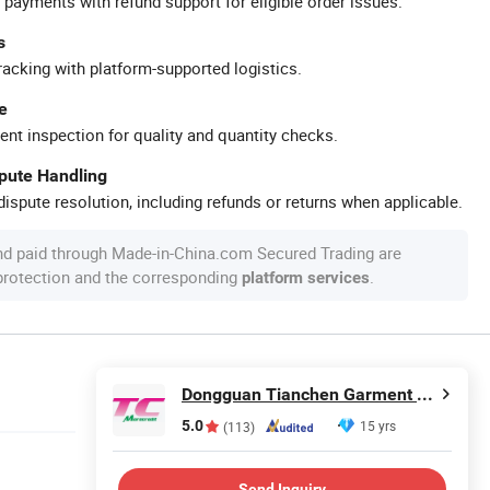
 payments with refund support for eligible order issues.
s
racking with platform-supported logistics.
e
ent inspection for quality and quantity checks.
spute Handling
ispute resolution, including refunds or returns when applicable.
nd paid through Made-in-China.com Secured Trading are
 protection and the corresponding
.
platform services
Dongguan Tianchen Garment Technology Co., Ltd.
5.0
15 yrs
(113)
Send Inquiry