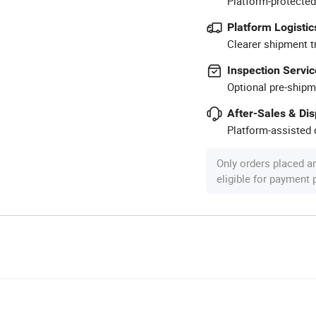
Platform-protected
Platform Logistic
Clearer shipment t
Inspection Servic
Optional pre-shipm
After-Sales & Di
Platform-assisted d
Only orders placed a
eligible for payment