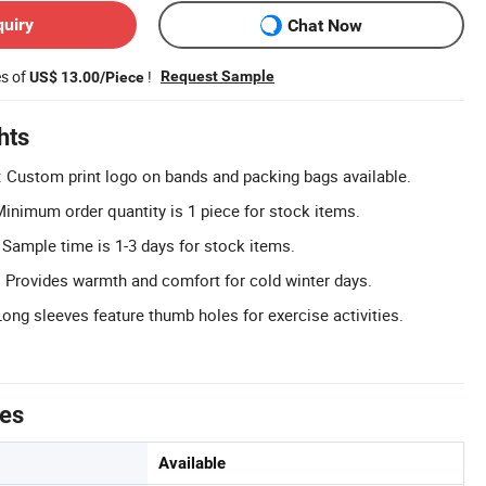
quiry
Chat Now
es of
!
Request Sample
US$ 13.00/Piece
hts
 Custom print logo on bands and packing bags available.
nimum order quantity is 1 piece for stock items.
 Sample time is 1-3 days for stock items.
 Provides warmth and comfort for cold winter days.
ng sleeves feature thumb holes for exercise activities.
tes
Available