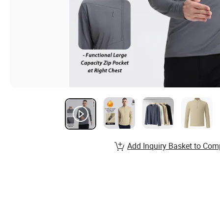
Add Inquiry Basket to Com