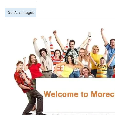
Our Advantages