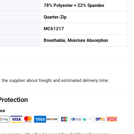
78% Polyester + 22% Spandex
Quarter-Zip
MC61217
Breathable, Moisture Absorption
 the supplier about freight and estimated delivery time.
Protection
tee