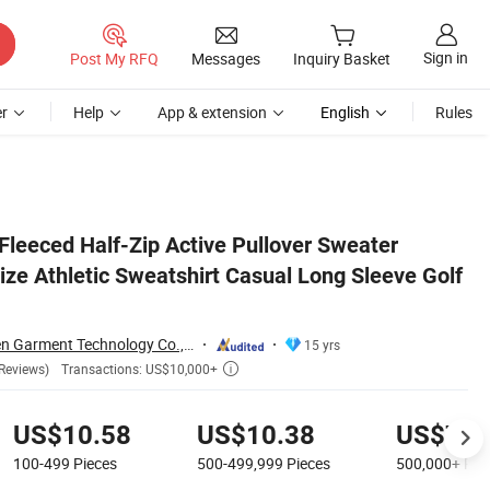
Sign in
Post My RFQ
Messages
Inquiry Basket
r
Help
App & extension
English
Rules
 Tops for Men
leeced Half-Zip Active Pullover Sweater
ize Athletic Sweatshirt Casual Long Sleeve Golf
Dongguan Tianchen Garment Technology Co., Ltd.
15 yrs
Transactions: US$10,000+
Reviews)

US$10.58
US$10.38
US$7.9
100-499
Pieces
500-499,999
Pieces
500,000+
Pie