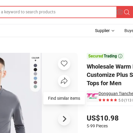
Supplier
Buye
weater Customize Plus Size Athletic Sweatshirt Casual Long Sleeve Golf

Wholesale Warm F
Customize Plus S
Tops for Men
Find similar items
5.0
(113 
Pricing
US$10.98
5-99
Pieces
Contact Supplier