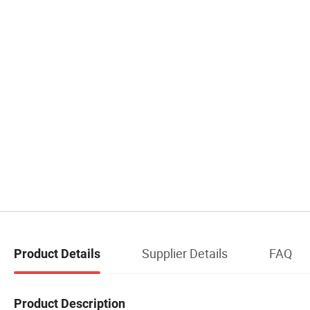
Supplier Details
FAQ
Product Details
Product Description