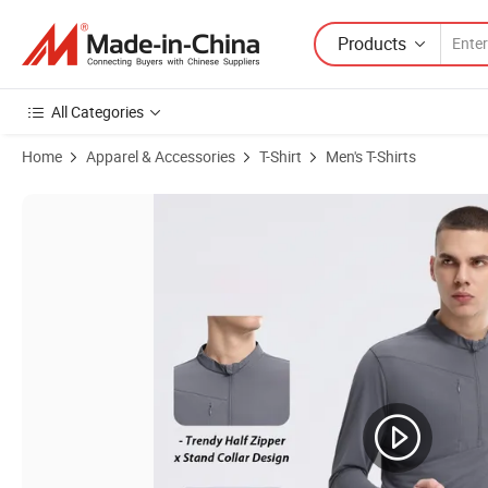
Products
All Categories
Home
Apparel & Accessories
T-Shirt
Men's T-Shirts
Product Images of Wholesale Warm Fleeced Half-Zip Active Pullover S