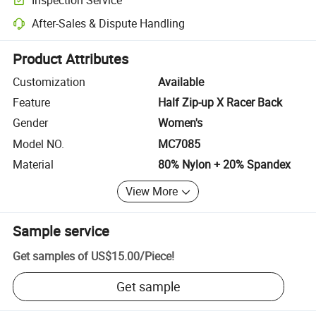
Optional pre-shipment inspection for quality and quantity checks.
After-Sales & Dispute Handling
Platform-assisted dispute resolution, including refunds or returns whe
Product Attributes
Customization
Available
Feature
Half Zip-up X Racer Back
Gender
Women's
Model NO.
MC7085
Material
80% Nylon + 20% Spandex
View More
Sample service
Get samples of
US$15.00
/
Piece
!
Get sample