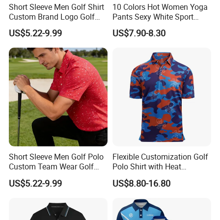
Short Sleeve Men Golf Shirt
10 Colors Hot Women Yoga
Custom Brand Logo Golf
Pants Sexy White Sport
Apparel
Leggings Push up Tights
US$5.22-9.99
US$7.90-8.30
Short Sleeve Men Golf Polo
Flexible Customization Golf
Custom Team Wear Golf
Polo Shirt with Heat
Clothing
Transfer Logo for Clubs
US$5.22-9.99
US$8.80-16.80