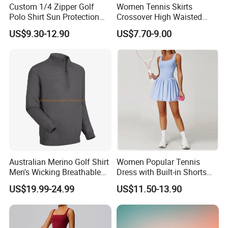
Custom 1/4 Zipper Golf
Women Tennis Skirts
Polo Shirt Sun Protection
Crossover High Waisted
Men Sport Club Golf Wear
Pleated Workout Athletic
US$9.30-12.90
US$7.70-9.00
Breathable Quick Dry
Golf Skort Skirts with
Embroidery Logo Golf Shirt
Pockets
Australian Merino Golf Shirt
Women Popular Tennis
Men's Wicking Breathable
Dress with Built-in Shorts
Anti-Odor Merino Wool Long
for Anti-Exposure Protection
US$19.99-24.99
US$11.50-13.90
Sleeve Half Zip Sweatshirt
One Piece Breathe Tennis
From China Manufacturer
Dress