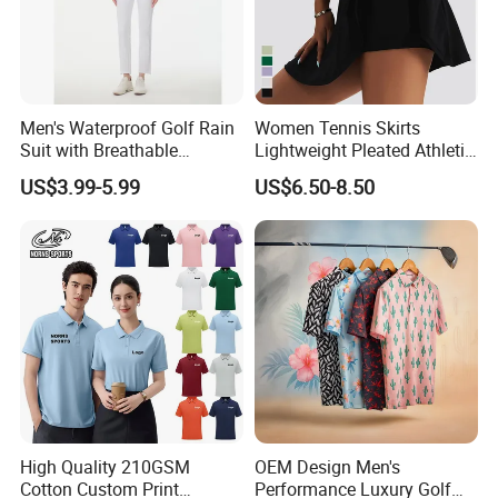
Men's Waterproof Golf Rain
Women Tennis Skirts
Suit with Breathable
Lightweight Pleated Athletic
Membrane and Adjustable
Skorts Sports Golf Running
US$3.99-5.99
US$6.50-8.50
Hood Golf Waterproof
Skirt Wear with Pockets and
Clothing
Shorts
High Quality 210GSM
OEM Design Men's
Cotton Custom Print
Performance Luxury Golf