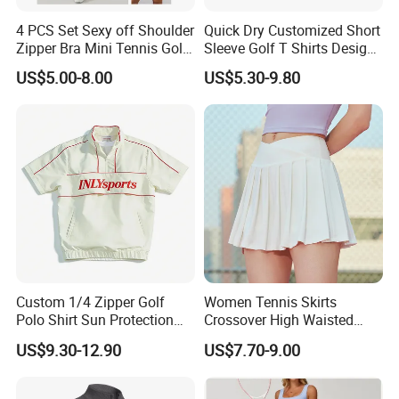
4 PCS Set Sexy off Shoulder
Quick Dry Customized Short
Zipper Bra Mini Tennis Golf
Sleeve Golf T Shirts Design
Yoga Sports Wear Skirts
Your Own Golf Polo Shirts
US$5.00-8.00
US$5.30-9.80
Biker Shorts Compression
Custom Logo Mens Golf
Leggings Suit
Shirt
Custom 1/4 Zipper Golf
Women Tennis Skirts
Polo Shirt Sun Protection
Crossover High Waisted
Men Sport Club Golf Wear
Pleated Workout Athletic
US$9.30-12.90
US$7.70-9.00
Breathable Quick Dry
Golf Skort Skirts with
Embroidery Logo Golf Shirt
Pockets