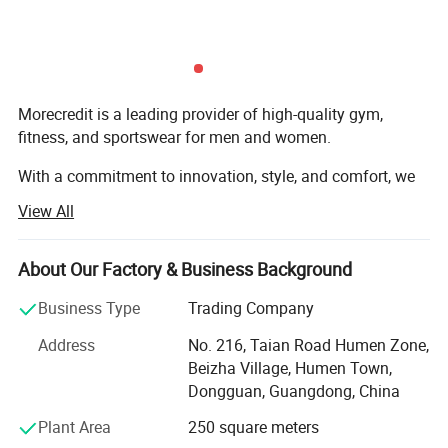
Morecredit is a leading provider of high-quality gym,
fitness, and sportswear for men and women.
With a commitment to innovation, style, and comfort, we
specialize in supplying premium wholesale products and
View All
offering custom design services to the global enterprise
buyers.
About Our Factory & Business Background
Our Mission
Business Type
Trading Company
To empower individuals to achieve their fitness goals by
Address
No. 216, Taian Road Humen Zone,
delivering apparel that blends performance, durability, and
Beizha Village, Humen Town,
modern aesthetics. We aim to be the preferred partner for
Dongguan, Guangdong, China
businesses seeking high-quality fitness wear and custom
branding solutions.
Plant Area
250 square meters