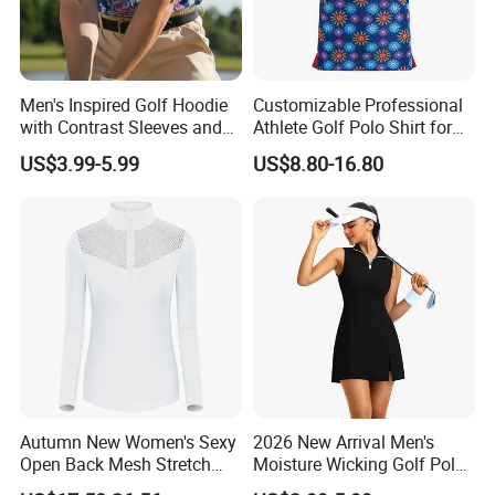
Men's Inspired Golf Hoodie
Customizable Professional
with Contrast Sleeves and
Athlete Golf Polo Shirt for
Kangaroo Pocket Golf
Optimal Performance
US$3.99-5.99
US$8.80-16.80
Clothing
Autumn New Women's Sexy
2026 New Arrival Men's
Open Back Mesh Stretch
Moisture Wicking Golf Polo
Golf Jersey
with UV Protection and 4