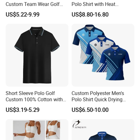
Custom Team Wear Golf
Polo Shirt with Heat
Clothing
Transfer Logo for Clubs
US$5.22-9.99
US$8.80-16.80
Short Sleeve Polo Golf
Custom Polyester Men's
Custom 100% Cotton with
Polo Shirt Quick Drying
Embroidery Logo Mens T-
Sublimation Printed Golf
US$3.19-5.29
US$6.50-10.00
Shirt
Polo Shirts