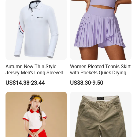
Pants
Autumn New Thin Style
Women Pleated Tennis Skirt
Jersey Men's Long-Sleeved
with Pockets Quick Drying
Polo Shirts Golf Jersey
Running Fitness Yoga
US$14.38-23.44
US$8.30-9.50
Shorts High Waist Athletic
Golf Shorts Workout Sports
Skirts