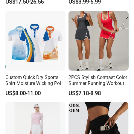
US$17.50-26.56
US$3.99-5.99
Way Stretch Golf Clothing
Custom Quick Dry Sports
2PCS Stylish Contrast Color
Shirt Moisture Wicking Polo
Summer Running Workout
Shirt
Outfits for Women, Racer
US$8.00-11.00
US$7.18-8.98
Back Yoga Tank Top + Golf
Tennis Kilt Skirts with Liner
Shorts and Side Pocket