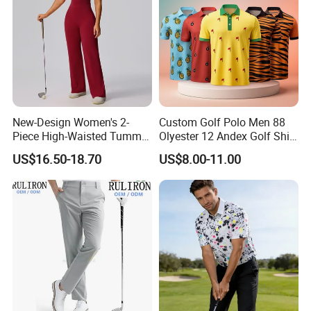
New-Design Women's 2-
Custom Golf Polo Men 88
Piece High-Waisted Tummy-
Olyester 12 Andex Golf Shirt
Control Running Fitness
Quality Team Sale
US$16.50-18.70
US$8.00-11.00
Workout Golf Sets
Breathable Shirts Quality
Polo Shirt Golf T-Shirt for
Men