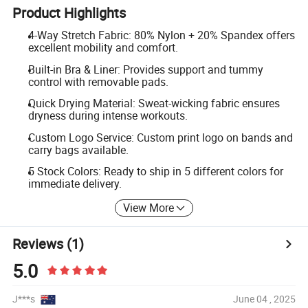
Product Highlights
4-Way Stretch Fabric: 80% Nylon + 20% Spandex offers
excellent mobility and comfort.
Built-in Bra & Liner: Provides support and tummy
control with removable pads.
Quick Drying Material: Sweat-wicking fabric ensures
dryness during intense workouts.
Custom Logo Service: Custom print logo on bands and
carry bags available.
5 Stock Colors: Ready to ship in 5 different colors for
immediate delivery.
View More
Reviews
(1)
5.0
J***s
June 04 , 2025