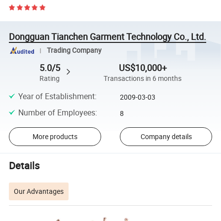
Dongguan Tianchen Garment Technology Co., Ltd.
Trading Company
5.0/5
US$10,000+
Rating
Transactions in 6 months
Year of Establishment
:
2009-03-03
Number of Employees
:
8
More products
Company details
Details
Our Advantages