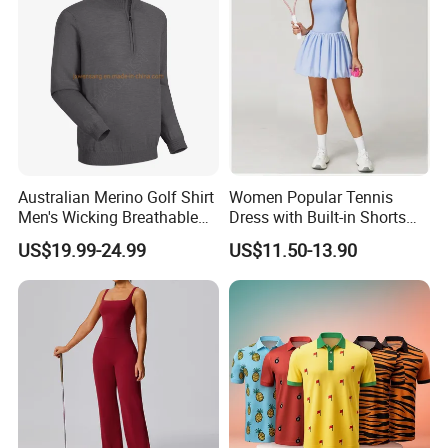
Australian Merino Golf Shirt
Women Popular Tennis
Men's Wicking Breathable
Dress with Built-in Shorts
Anti-Odor Merino Wool Long
for Anti-Exposure Protection
US$19.99-24.99
US$11.50-13.90
Sleeve Half Zip Sweatshirt
One Piece Breathe Tennis
From China Manufacturer
Dress