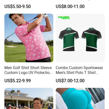
Embroidery Logo Golf Polo
Polo Shirts 100% Polyester
US$5.50-9.50
US$8.00-11.00
T Shirt
Full Sublimation Printing
Breathable Golf Polo T-
Shirts
Men Golf Shirt Short Sleeve
Combo Custom Sportswear
Custom Logo UV Protection
Men's Shirt Polo T Shirt
Golf Wear
Cotton Polo Golf Polo
US$5.22-9.99
US$7.00-12.00
Repreve Polo Shirt