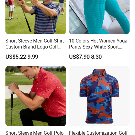
Short Sleeve Men Golf Shirt
10 Colors Hot Women Yoga
Custom Brand Logo Golf
Pants Sexy White Sport
Apparel
Leggings Push up Tights
US$5.22-9.99
US$7.90-8.30
Short Sleeve Men Golf Polo
Flexible Customization Golf