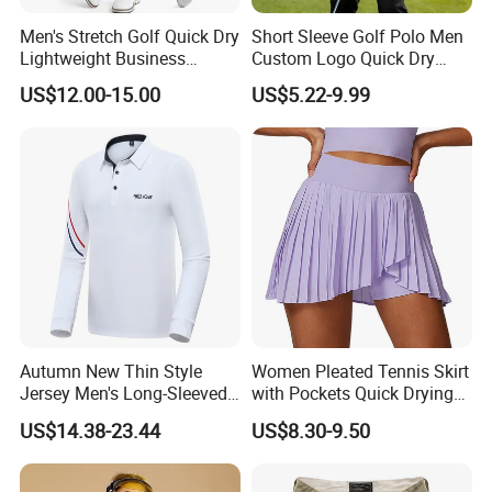
Men's Stretch Golf Quick Dry
Short Sleeve Golf Polo Men
Lightweight Business
Custom Logo Quick Dry
Casual Tech Wear Custom
Golf Apparel
US$12.00-15.00
US$5.22-9.99
Logo Office Travel Outdoor
100% Cotton Plain Dyed
Pants
Autumn New Thin Style
Women Pleated Tennis Skirt
Jersey Men's Long-Sleeved
with Pockets Quick Drying
Polo Shirts Golf Jersey
Running Fitness Yoga
US$14.38-23.44
US$8.30-9.50
Shorts High Waist Athletic
Golf Shorts Workout Sports
Skirts