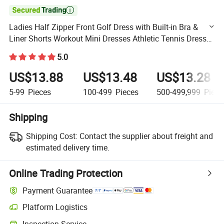

Ladies Half Zipper Front Golf Dress with Built-in Bra &
Liner Shorts Workout Mini Dresses Athletic Tennis Dress
for Women Exercise Activewear
5.0
US$13.88
US$13.48
US$13.28
5-99
Pieces
100-499
Pieces
500-499,999
Piece
Shipping
Shipping Cost:
Contact the supplier about freight and
estimated delivery time.
Online Trading Protection
Payment Guarantee
Platform Logistics
Clearer shipment tracking with platform-supported logistics.
Inspection Service