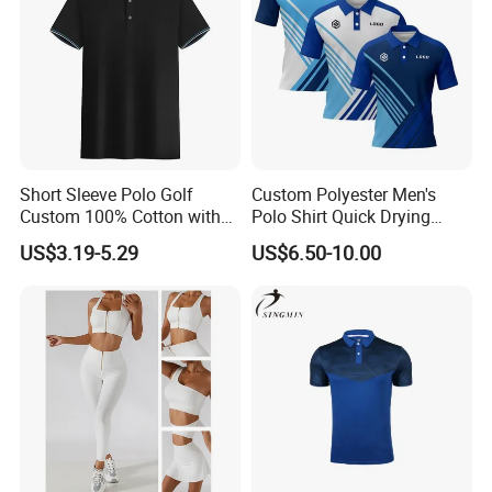
Short Sleeve Polo Golf
Custom Polyester Men's
Custom 100% Cotton with
Polo Shirt Quick Drying
Embroidery Logo Mens T-
Sublimation Printed Golf
US$3.19-5.29
US$6.50-10.00
Shirt
Polo Shirts