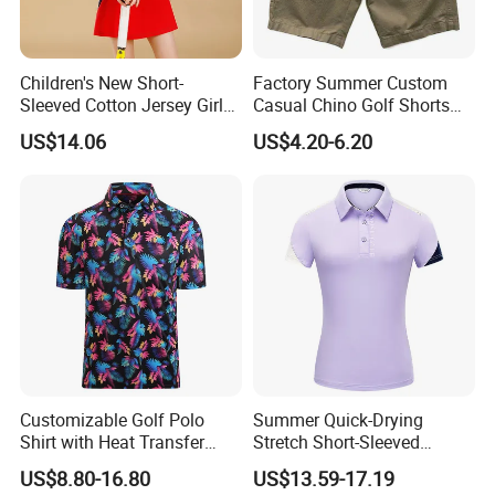
Children's New Short-
Factory Summer Custom
Sleeved Cotton Jersey Girls'
Casual Chino Golf Shorts
Summer Golf Jersey
Wholesale Quality Khaki
US$14.06
US$4.20-6.20
Cargo Boys Shorts Men's
Shorts
Customizable Golf Polo
Summer Quick-Drying
Shirt with Heat Transfer
Stretch Short-Sleeved
Design
Ladies Golf Jersey
US$8.80-16.80
US$13.59-17.19