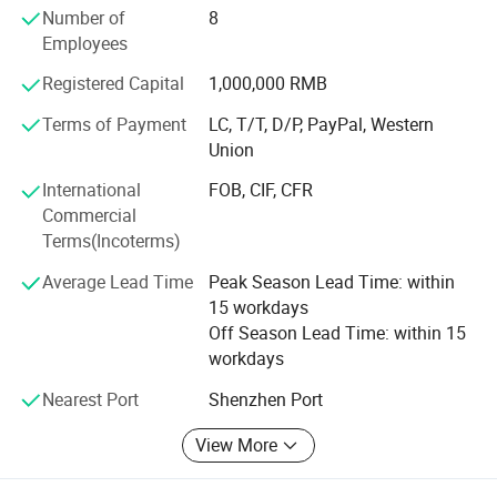
Our Vision
Number of
8
Employees
To produce fitness apparel by offering sustainable, stylish,
and high-performing
Registered Capital
1,000,000 RMB
Solutions that create a WIN-WIN business with global
Terms of Payment
LC, T/T, D/P, PayPal, Western
partners.
Union
Products & Services
International
FOB, CIF, CFR
Commercial
1. Wholesale Fitness & Sportswear
Terms(Incoterms)
• Gym T-shirts, Tank Tops, and Hoodies
Average Lead Time
Peak Season Lead Time: within
15 workdays
• Performance Leggings and Shorts
Off Season Lead Time: within 15
• Compression Wear
workdays
Ladies Half Zipper Front Golf Dress With Built-in Bra & Liner
Nearest Port
Shenzhen Port
Shorts Workout Mini Dresses Athletic Tennis Dress For
• Sports Bras and Activewear Sets
Women Exercise Activewear
• Outerwear (Windbreakers, Tracksuits)
View More
2. Custom Apparel Solutions
★ Standard Size: S/M/L/XL