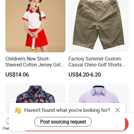
Children's New Short-
Factory Summer Custom
Sleeved Cotton Jersey Girls'
Casual Chino Golf Shorts
Summer Golf Jersey
Wholesale Quality Khaki
US$14.06
US$4.20-6.20
Cargo Boys Shorts Men's
Shorts
Haven't found what you're looking for?
Post sourcing request
Send Inquiry
Chat Now