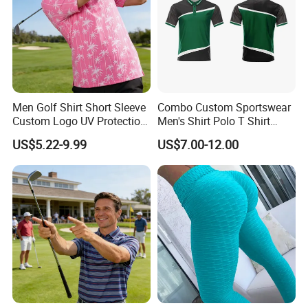
• Diversity: Creating inclusive designs for all body types
and fitness levels.
Target Markets
• Retailers and Distributors
Men Golf Shirt Short Sleeve
Combo Custom Sportswear
• Gyms and Fitness Studios
Custom Logo UV Protection
Men's Shirt Polo T Shirt
• Sports Teams and Organizations
Golf Wear
Cotton Polo Golf Polo
US$5.22-9.99
US$7.00-12.00
Repreve Polo Shirt
• E-commerce Businesses