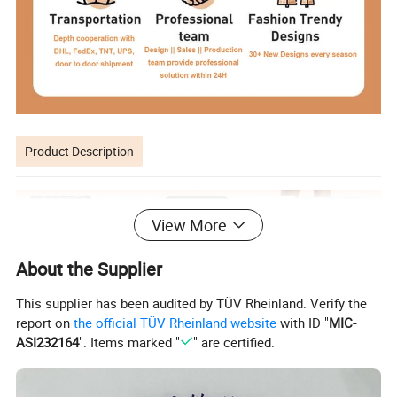
Product Description
View More
About the Supplier
This supplier has been audited by TÜV Rheinland. Verify the
report on
the official TÜV Rheinland website
with ID "
MIC-
ASI232164
". Items marked "
" are certified.