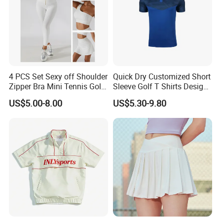
4 PCS Set Sexy off Shoulder
Quick Dry Customized Short
Zipper Bra Mini Tennis Golf
Sleeve Golf T Shirts Design
Yoga Sports Wear Skirts
Your Own Golf Polo Shirts
US$5.00-8.00
US$5.30-9.80
Biker Shorts Compression
Custom Logo Mens Golf
Leggings Suit
Shirt