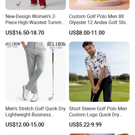
New-Design Women's 2-
Custom Golf Polo Men 88
Piece High-Waisted Tummy-
Olyester 12 Andex Golf Shirt
Control Running Fitness
Quality Team Sale
US$16.50-18.70
US$8.00-11.00
Workout Golf Sets
Breathable Shirts Quality
Polo Shirt Golf T-Shirt for
Men
Men's Stretch Golf Quick Dry
Short Sleeve Golf Polo Men
Lightweight Business
Custom Logo Quick Dry
Casual Tech Wear Custom
Golf Apparel
US$12.00-15.00
US$5.22-9.99
Logo Office Travel Outdoor
100% Cotton Plain Dyed