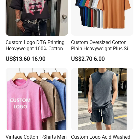
Custom Logo DTG Printing
Custom Oversized Cotton
Heavyweight 100% Cotton
Plain Heavyweight Plus Size
Graphic T Shirt for Men
Men′ S T-Shirts
US$13.60-16.90
US$2.70-6.00
Vintage Cotton T-Shirts Men
Custom Logo Acid Washed