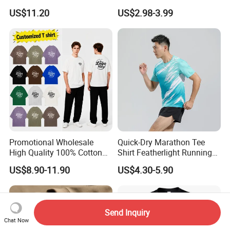
Men Pullover T Shirt
Heavyweight Blank T-Shirt
US$11.20
US$2.98-3.99
Custom Printing Graphic
Plain Private Label 180 240
280GSM T Shirt Sport Bulk
OEM Men Clothing
Promotional Wholesale
Quick-Dry Marathon Tee
High Quality 100% Cotton
Shirt Featherlight Running
Customized Heavy Weight
Tee for Training and Racing
US$8.90-11.90
US$4.30-5.90
Fabric Drop Should
Oversized Breathable Round
Neck Short Sleeved Custom
Men's T-Shirt
Send Inquiry
Chat Now