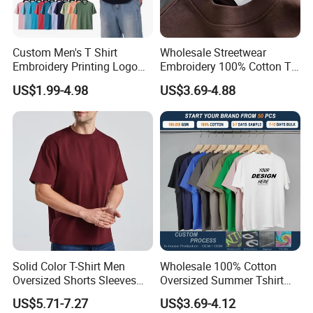
Custom Men's T Shirt
Wholesale Streetwear
Embroidery Printing Logo
Embroidery 100% Cotton T
Oversize T Shirt Streetwear
Shirt High Quality Men
US$1.99-4.98
US$3.69-4.88
100% Cotton Plain Blank T-
Clothing Plain 220 260 280
Shirt
GSM Custom Printing
Oversized Heavyweight
Blank T-Shirt
Solid Color T-Shirt Men
Wholesale 100% Cotton
Oversized Shorts Sleeves
Oversized Summer Tshirt
Tops Custom Embroidered
Custom Graphic Printing
US$5.71-7.27
US$3.69-4.12
Logo Cotton Shirt Hip Hop
Private Label 180 230