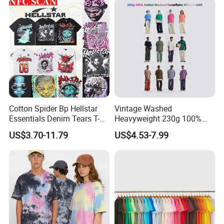
Shirts
Cotton Spider Bp Hellstar
Vintage Washed
Essentials Denim Tears T-
Heavyweight 230g 100%
Shirts OEM Wholesale From
Cotton T Shirt - 500K+ Mega
US$3.70-11.79
US$4.53-7.99
Manufacture
Inventory
**********************************************************************************
************************************************************************