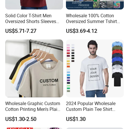
Solid Color T-Shirt Men
Wholesale 100% Cotton
Oversized Shorts Sleeves
Oversized Summer Tshirt
Tops Custom Embroidered
Custom Graphic Printing
US$5.71-7.27
US$3.69-4.12
Logo Cotton Shirt Hip Hop
Private Label 180 230
Blank Tops
250GSM Heavyweight
Blank Short Sleeve T-Shirt
Men Clothing for Brand
Wholesale Graphic Custom
2024 Popular Wholesale
Cotton Printing Men's Plain
Custom Plain Tee Shirt
Blank Heavy Weight T Shirt
Multi Colors Breathable
US$1.30-2.50
US$1.30
Summer Cotton T Shirt for
Men Plus Size Printing T