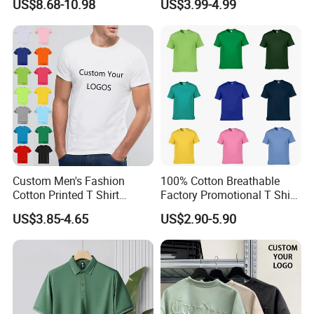
US$8.68-10.98
US$3.99-4.99
Women, Casual Streetwear
Shirt
Top for School/Outdoor,
Customizable
Custom Men's Fashion
100% Cotton Breathable
Cotton Printed T Shirt
Factory Promotional T Shirt
Wholesale Men Blank Plain
Wholesale Low MOQ
US$3.85-4.65
US$2.90-5.90
Round Neck T Shirts
Custom Your Own Logo
Printing or Embroidery
Men's Round Neck Normal
Sleeve T Shirt