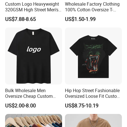
Custom Logo Heavyweight
Wholesale Factory Clothing
320GSM High Street Men's
100% Cotton Oversize T-
Clothing Cotton Short-
Shirts Unisex Blank Sports
US$7.88-8.65
US$1.50-1.99
Sleeved Shirt Pure Color
Plain Printing Slim Fit Men
Small Neckline Unisex
T-Shirt OEM 50% Cotton
Oversized Plain Blank T-
Custom Logo Polyester DIY
Shirt
Photo
Bulk Wholesale Men
Hip Hop Street Fashionable
Oversize Cheap Custom
Oversized Loose Fit Custom
Logo 100% Cotton T Shirts
Printed Cotton Short T-Shirt
US$2.00-8.00
US$8.75-10.19