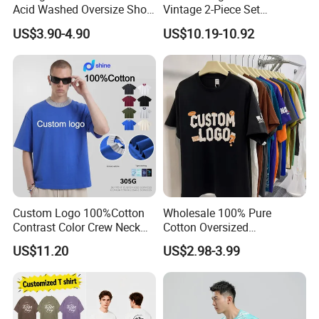
Acid Washed Oversize Short
Vintage 2-Piece Set
O-Neck Blank Tshirt
Distressed Heavyweight
US$3.90-4.90
US$10.19-10.92
Blank Oversized 100%
Cotton Streetwear Men Set
Tracksuit
Custom Logo 100%Cotton
Wholesale 100% Pure
Contrast Color Crew Neck
Cotton Oversized
Men Pullover T Shirt
Heavyweight Blank T-Shirt
US$11.20
US$2.98-3.99
Custom Printing Graphic
Plain Private Label 180 240
280GSM T Shirt Sport Bulk
OEM Men Clothing