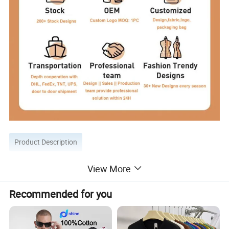
Product Description
View More
Recommended for you