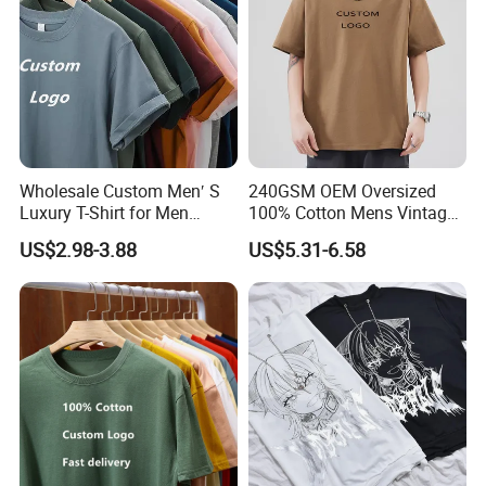
Wholesale Custom Men′ S
240GSM OEM Oversized
Luxury T-Shirt for Men
100% Cotton Mens Vintage
Clothing Embroidery
Bulk Loose Drop Shoulder
US$2.98-3.88
US$5.31-6.58
Printing Logo Oversize
Tshirt
Ribbed Tshirt Streetwear
100% Cotton Graphic Plain
Blank T Shirt