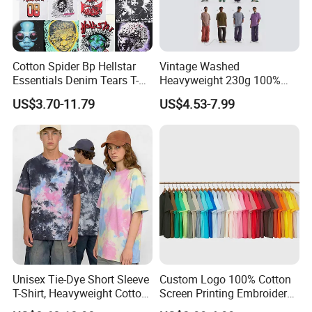
Cotton Spider Bp Hellstar
Vintage Washed
Essentials Denim Tears T-
Heavyweight 230g 100%
Shirts OEM Wholesale From
Cotton T Shirt - 500K+ Mega
US$3.70-11.79
US$4.53-7.99
Manufacture
Inventory
Unisex Tie-Dye Short Sleeve
Custom Logo 100% Cotton
T-Shirt, Heavyweight Cotton
Screen Printing Embroidery
Gradient Tee for Men &
230 GSM High Quality T-