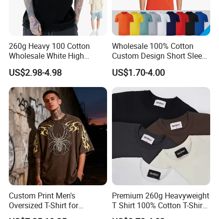
260g Heavy 100 Cotton
Wholesale 100% Cotton
Wholesale White High
Custom Design Short Sleeve
Quality Customized
T Shirt for Adults
US$2.98-4.98
US$1.70-4.00
Essential DTG Custom
Blank Plain Unisex
Oversized Drop Shoulder
Tee Shirt Mens T Shirt
Printing
Custom Print Men's
Premium 260g Heavyweight
Oversized T-Shirt for
T Shirt 100% Cotton T-Shirt
Minimalist Everyday Wear
with Anti-Pilling Streetwear