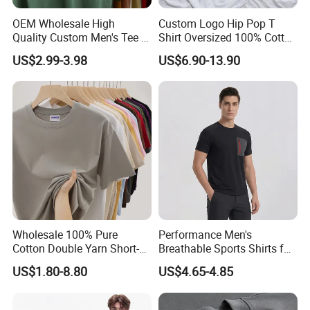
OEM Wholesale High
Custom Logo Hip Pop T
Quality Custom Men's Tee T-
Shirt Oversized 100% Cotton
Shirt Tops Clothing 100%
T Shirts Luxury Clothing
US$2.99-3.98
US$6.90-13.90
Cotton Bulk Unisex Blank
Designer Men Clothes
Graphic Heavyweight Dgt
Wholesale Fashion Graphic
Printing Embroidery T Shirt
T Shirt
Wholesale 100% Pure
Performance Men's
Cotton Double Yarn Short-
Breathable Sports Shirts for
Sleeved Crew Neck T Shirt
Running and Casual
US$1.80-8.80
US$4.65-4.85