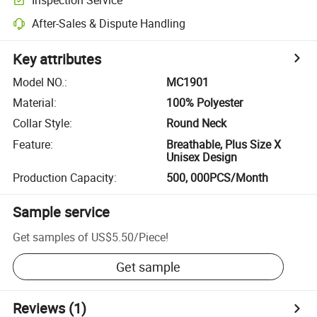
After-Sales & Dispute Handling
Key attributes
Model NO.
:
MC1901
Material
:
100% Polyester
Collar Style
:
Round Neck
Feature
:
Breathable, Plus Size X
Unisex Design
Production Capacity
:
500, 000PCS/Month
Sample service
Get samples of
US$5.50
/
Piece
!
Get sample
Reviews
(1)