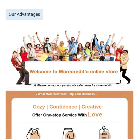
Our Advantages