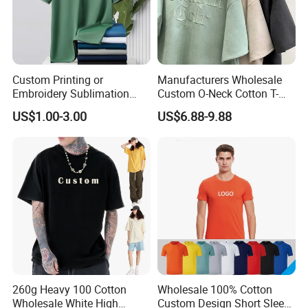
Custom Printing or
Manufacturers Wholesale
Embroidery Sublimation
Custom O-Neck Cotton T-
Logo Polo Shirt T-Shirt
Shirts, Solid Color and Blank
US$1.00-3.00
US$6.88-9.88
School Sport Business
T-Shirts, Men's Cotton
Square-Fit T-Shirts Clothing
260g Heavy 100 Cotton
Wholesale 100% Cotton
Wholesale White High
Custom Design Short Sleeve