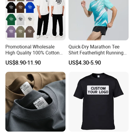
Promotional Wholesale
Quick-Dry Marathon Tee
High Quality 100% Cotton
Shirt Featherlight Running
Customized Heavy Weight
Tee for Training and Racing
US$8.90-11.90
US$4.30-5.90
Fabric Drop Should
Oversized Breathable Round
Neck Short Sleeved Custom
Men's T-Shirt