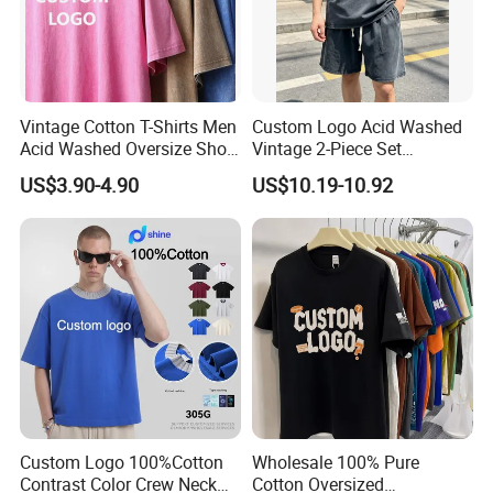
Buyer's Favorite Hot Listing
Vintage Cotton T-Shirts Men
Custom Logo Acid Washed
Acid Washed Oversize Short
Vintage 2-Piece Set
O-Neck Blank Tshirt
Distressed Heavyweight
US$3.90-4.90
US$10.19-10.92
>>> Order More, SAVE MORE <<<
Blank Oversized 100%
Cotton Streetwear Men Set
Tracksuit
Best-selling Unisex Tank Top & Running
★
Shorts with Liner Leggings for Men and
Women
Custom Logo 100%Cotton
Wholesale 100% Pure
Contrast Color Crew Neck
Cotton Oversized