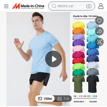
electric car
man watch
basketball shoe
reagent
farm tractor
electric tricycle
motorcycle
pullover hoody
Video
1
/
6