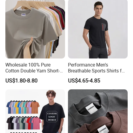
Printing Embroidery T Shirt
T Shirt
Comfortable for both indoor and outdoor wears in summer,
spring or fall .
★
Choose this one in your business line, let's help your
business growing soon and faster .
Wholesale 100% Pure
Performance Men's
Cotton Double Yarn Short-
Breathable Sports Shirts for
Sleeved Crew Neck T Shirt
Running and Casual
US$1.80-8.80
US$4.65-4.85