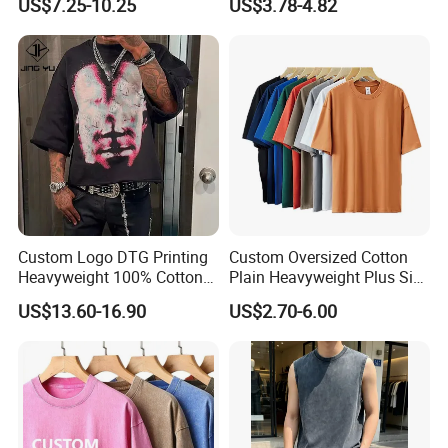
US$7.25-10.25
US$3.78-4.82
Custom Logo DTG Printing
Custom Oversized Cotton
Heavyweight 100% Cotton
Plain Heavyweight Plus Size
Graphic T Shirt for Men
Men′ S T-Shirts
US$13.60-16.90
US$2.70-6.00