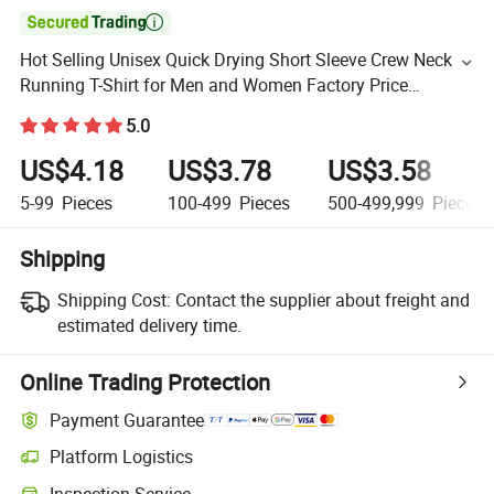

Hot Selling Unisex Quick Drying Short Sleeve Crew Neck
Running T-Shirt for Men and Women Factory Price
Marathon T Short Basic Fitness Tee Tops
5.0
US$4.18
US$3.78
US$3.58
5-99
Pieces
100-499
Pieces
500-499,999
Pieces
Shipping
Shipping Cost:
Contact the supplier about freight and
estimated delivery time.
Online Trading Protection
Payment Guarantee
Platform Logistics
Inspection Service