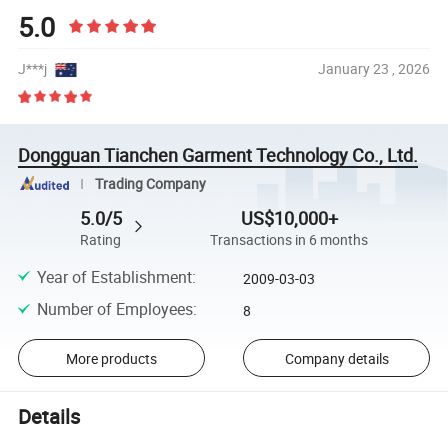
5.0
J***j
January 23 , 2026
Dongguan Tianchen Garment Technology Co., Ltd.
Trading Company
5.0/5
US$10,000+
Rating
Transactions in 6 months
Year of Establishment
:
2009-03-03
Number of Employees
:
8
More products
Company details
Details