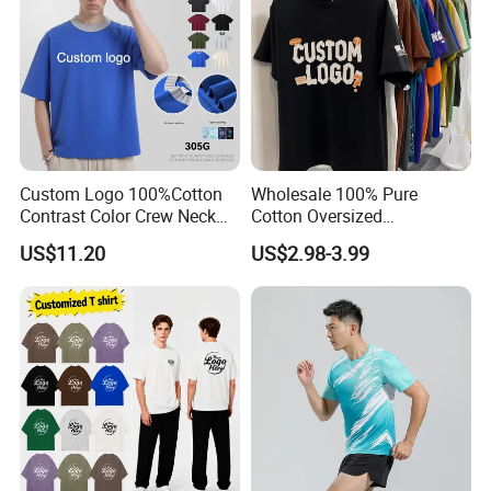
Custom Logo 100%Cotton
Wholesale 100% Pure
Contrast Color Crew Neck
Cotton Oversized
Men Pullover T Shirt
Heavyweight Blank T-Shirt
US$11.20
US$2.98-3.99
Custom Printing Graphic
Plain Private Label 180 240
280GSM T Shirt Sport Bulk
OEM Men Clothing