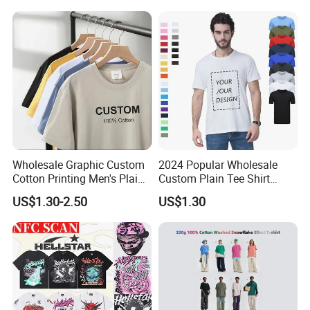
Blank Tops
250GSM Heavyweight
Blank Short Sleeve T-Shirt
Men Clothing for Brand
Wholesale Graphic Custom
2024 Popular Wholesale
Cotton Printing Men's Plain
Custom Plain Tee Shirt
Blank Heavy Weight T Shirt
Multi Colors Breathable
US$1.30-2.50
US$1.30
Summer Cotton T Shirt for
Men Plus Size Printing T
Shirts