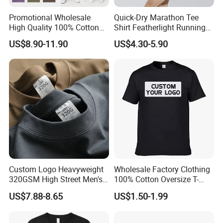
Promotional Wholesale
Quick-Dry Marathon Tee
High Quality 100% Cotton
Shirt Featherlight Running
Customized Heavy Weight
Tee for Training and Racing
US$8.90-11.90
US$4.30-5.90
Fabric Drop Should
Oversized Breathable Round
Neck Short Sleeved Custom
Men's T-Shirt
Custom Logo Heavyweight
Wholesale Factory Clothing
320GSM High Street Men's
100% Cotton Oversize T-
Clothing Cotton Short-
Shirts Unisex Blank Sports
US$7.88-8.65
US$1.50-1.99
Sleeved Shirt Pure Color
Plain Printing Slim Fit Men
Small Neckline Unisex
T-Shirt OEM 50% Cotton
Oversized Plain Blank T-
Custom Logo Polyester DIY