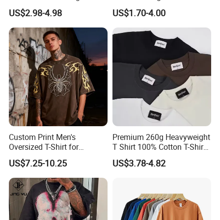
Quality Customized
T Shirt for Adults
US$2.98-4.98
US$1.70-4.00
Essential DTG Custom
Blank Plain Unisex
Oversized Drop Shoulder
Tee Shirt Mens T Shirt
Printing
Custom Print Men's
Premium 260g Heavyweight
Oversized T-Shirt for
T Shirt 100% Cotton T-Shirt
Minimalist Everyday Wear
with Anti-Pilling Streetwear
US$7.25-10.25
US$3.78-4.82