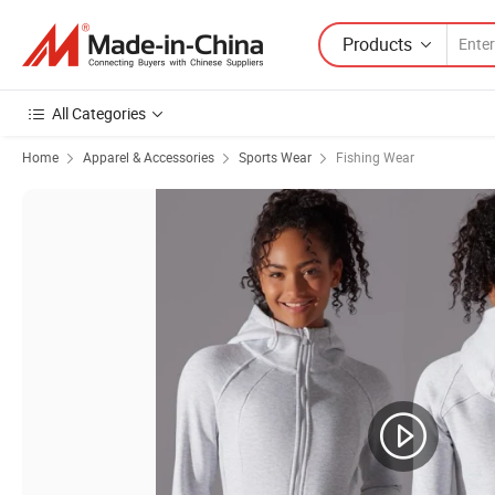
Products
All Categories
Home
Apparel & Accessories
Sports Wear
Fishing Wear