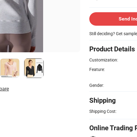
Send In
Still deciding? Get sampl
Product Details
Customization:
Feature:
Gender:
pare
Shipping
Shipping Cost:
Online Trading 