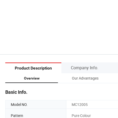
Company Info.
Product Description
Our Advantages
Overview
Basic Info.
Model NO.
MC12005
Pattern
Pure Colour