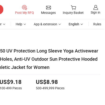
Sign in
Post My RFQ
Messages
Inquiry Basket
r
Help
App & extension
English
Rules
0 UV Protection Long Sleeve Yoga Activewear
Holes, Anti-UV Outdoor Sun Protective Hooded
hletic Jacket for Women
US$9.18
US$8.98
100-499
Pieces
500-499,999
Pieces