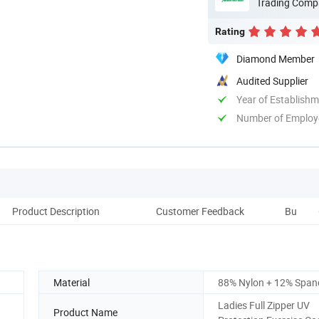
Trading Comp
Rating
Diamond Member
Audited Supplier
Year of Establish
Number of Employ
Product Description
Customer Feedback
Buyer's 
Material
88% Nylon + 12% Span
Ladies Full Zipper UV
Product Name