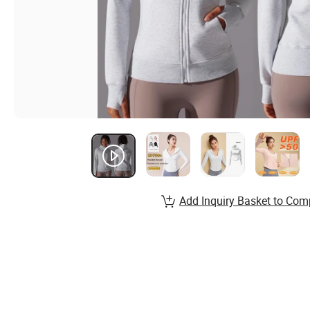
Add Inquiry Basket to Com