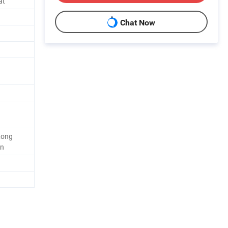
at
Chat Now
Long
on