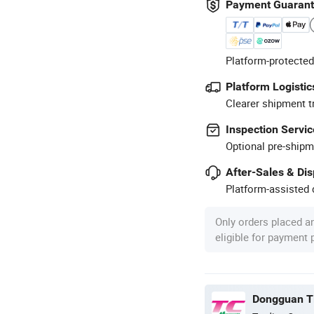
Payment Guaran
Platform-protected
Platform Logistic
Clearer shipment t
Inspection Servic
Optional pre-shipm
After-Sales & Di
Platform-assisted d
Only orders placed a
eligible for payment
Dongguan Ti