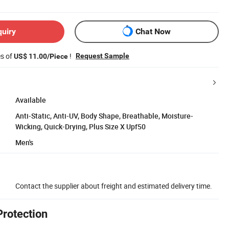
quiry
Chat Now
es of
!
Request Sample
US$ 11.00/Piece
Available
Anti-Static, Anti-UV, Body Shape, Breathable, Moisture-
Wicking, Quick-Drying, Plus Size X Upf50
Men's
Contact the supplier about freight and estimated delivery time.
Protection