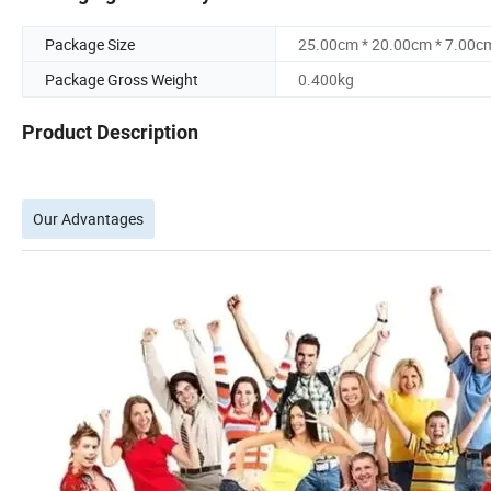
Package Size
25.00cm * 20.00cm * 7.00c
Package Gross Weight
0.400kg
Product Description
Our Advantages