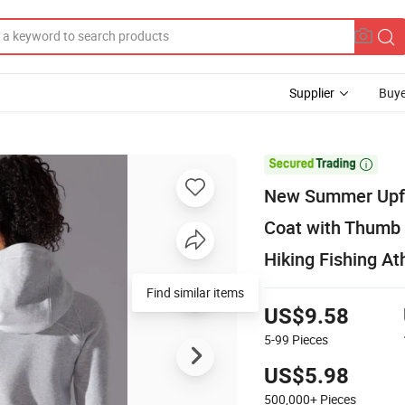
Supplier
Buye

New Summer Upf5
Coat with Thumb 
Hiking Fishing At
Find similar items
US$9.58
5-99
Pieces
US$5.98
500,000+
Pieces