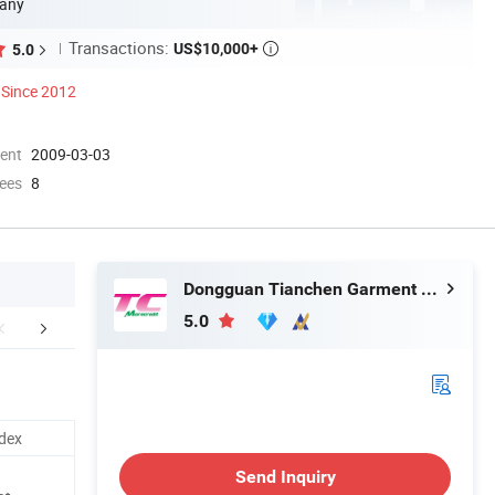
any
Transactions:
US$10,000+
5.0

Since 2012
ment
2009-03-03
ees
8
Dongguan Tianchen Garment Technology Co., Ltd.
5.0
Favorite Hot Listing
Custom Logo Service
Company 
dex
Send Inquiry