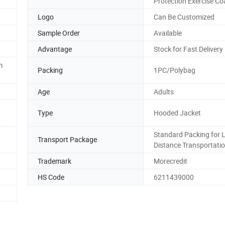
Protection Exercise Co
Logo
Can Be Customized
Sample Order
Available
Advantage
Stock for Fast Delivery
m
Packing
1PC/Polybag
Age
Adults
Type
Hooded Jacket
Standard Packing for 
Transport Package
Distance Transportati
Trademark
Morecredit
HS Code
6211439000