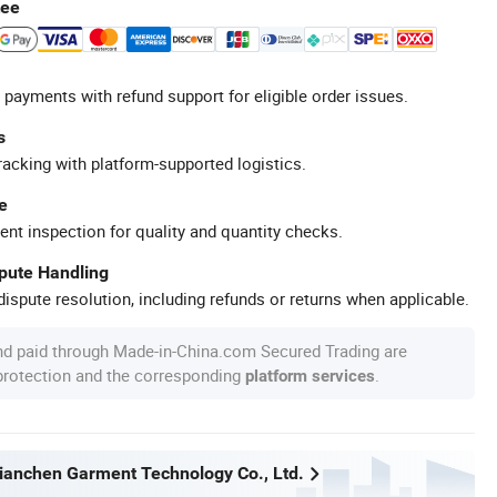
tee
 payments with refund support for eligible order issues.
s
racking with platform-supported logistics.
e
ent inspection for quality and quantity checks.
spute Handling
ispute resolution, including refunds or returns when applicable.
nd paid through Made-in-China.com Secured Trading are
 protection and the corresponding
.
platform services
anchen Garment Technology Co., Ltd.