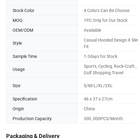
Stock Color
4 Colors Can Be Choose
MOQ
1PC Only for Our Stock
OEM/ODM
Available
Casual Hooded Design X Sli
Style
Fit
Sample Time
1-3days for Stock
Sports, Cycling, Rock-Craft ,
Usage
Golf Shopping Travel
Size
S/M/L/XL/2XL
Specification
46 x 37 x 27cm
Origin
China
Production Capacity
500, 000PCS/Month
Packaging & Delivery